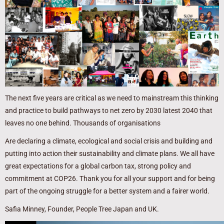
The next five years are critical as we need to mainstream this thinking
and practice to build pathways to net zero by 2030 latest 2040 that
leaves no one behind. Thousands of organisations
Are declaring a climate, ecological and social crisis and building and
putting into action their sustainability and climate plans. We all have
great expectations for a global carbon tax, strong policy and
commitment at COP26. Thank you for all your support and for being
part of the ongoing struggle for a better system and a fairer world.
Safia Minney, Founder, People Tree Japan and UK.