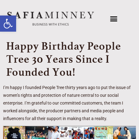
Open toolbar
Happy Birthday People
Tree 30 Years Since I
Founded You!
I’m happy I founded People Tree thirty years ago to put the issue of
women’s rights and protection of nature central to our social
enterprise. I’m grateful to our committed customers, the team I
worked alongside, the producer partners and media people and
influencers for all their support in making that a reality.