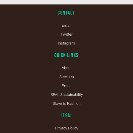
Contact
Email
Twitter
Instagram
Quick Links
About
Services
Press
REAL Sustainability
Slave to Fashion
Legal
Privacy Policy