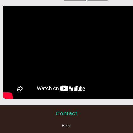
Contact
Email