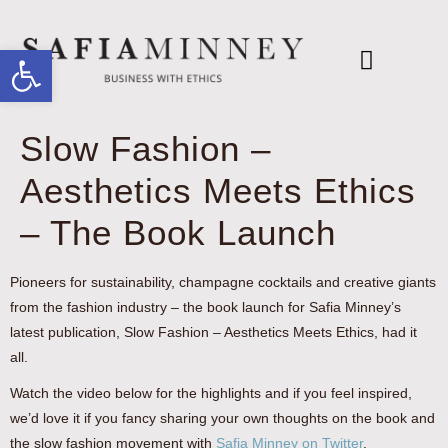
Open toolbar
Books & Reports
The Ethical Agenda
FASHION DECLARES
Slow Fashion –
Aesthetics Meets Ethics
– The Book Launch
Pioneers for sustainability, champagne cocktails and creative giants
from the fashion industry – the book launch for Safia Minney’s
latest publication, Slow Fashion – Aesthetics Meets Ethics, had it
all.
Watch the video below for the highlights and if you feel inspired,
we’d love it if you fancy sharing your own thoughts on the book and
the slow fashion movement with
Safia Minney on Twitter
.