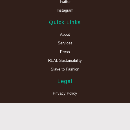
Twitter
Instagram
Quick Links
About
Services
Press
REAL Sustainability
Slave to Fashion
Legal
Privacy Policy