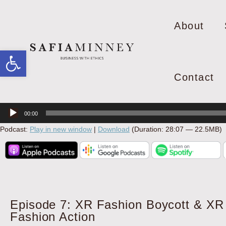
About
Open toolbar
Contact
Audio
00:00
Player
Podcast:
Play in new window
|
Download
(Duration: 28:07 — 22.5MB)
Episode 7: XR Fashion Boycott & XR
Fashion Action