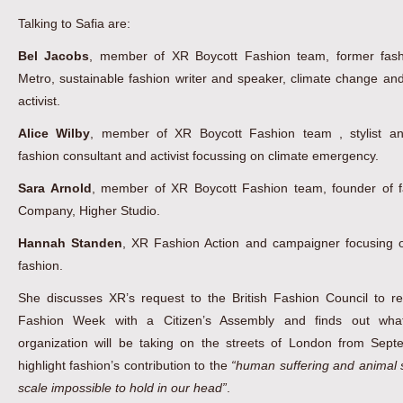
Talking to Safia are:
Bel Jacobs
, member of XR Boycott Fashion team, former fashi
Metro, sustainable fashion writer and speaker, climate change and
activist.
Alice Wilby
, member of XR Boycott Fashion team , stylist an
fashion consultant and activist focussing on climate emergency.
Sara Arnold
, member of XR Boycott Fashion team, founder of f
Company, Higher Studio.
Hannah Standen
, XR Fashion Action and campaigner focusing o
fashion.
She discusses XR’s request to the British Fashion Council to r
Fashion Week with a Citizen’s Assembly and finds out what
organization will be taking on the streets of London from Sept
highlight fashion’s contribution to the
“human suffering and animal s
scale impossible to hold in our head”
.