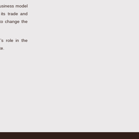
business model
 its trade and
 to change the
’s role in the
te.