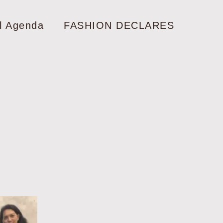
l Agenda
FASHION DECLARES