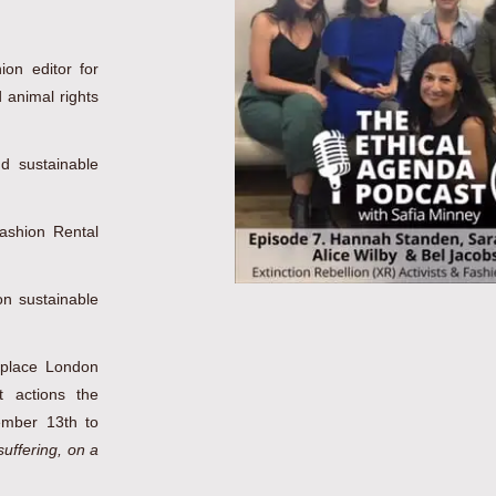
on editor for
 animal rights
d sustainable
ashion Rental
n sustainable
eplace London
 actions the
ember 13th to
uffering, on a