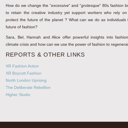
How do we change the “
excessive
” and “
grotesque
” 80s fashion 
to retain the creative industry yet support workers who rely on
protect the future of the planet ? What can we do as individuals
future of fashion?
Sara, Bel, Hannah and Alice offer powerful insights into fashion
climate crisis and how can we use the power of fashion to regenera
REPORTS & OTHER LINKS
XR Fashion Action
XR Boycott Fashion
North London Uprising
The Deliberate Rebellion
Higher Studio