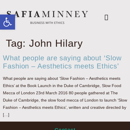
Open toolbar
Books & Reports
The Ethical Agenda
FASHION DECLARES
Tag:
John Hilary
What people are saying about ‘Slow
Fashion – Aesthetics meets Ethics’
What people are saying about ‘Slow Fashion – Aesthetics meets
Ethics’ at the Book Launch in the Duke of Cambridge, Slow Food
Mecca of London 23rd March 2016 80 people gathered at The
Duke of Cambridge, the slow food mecca of London to launch ‘Slow
Fashion – Aesthetics meets Ethics’, written and creative directed by
[…]