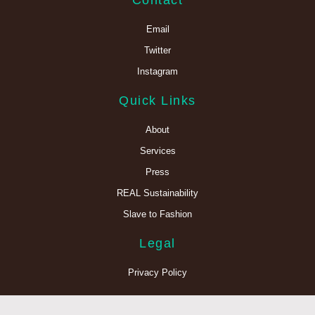
Contact
Email
Twitter
Instagram
Quick Links
About
Services
Press
REAL Sustainability
Slave to Fashion
Legal
Privacy Policy